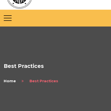
Best Practices
Home
Best Practices