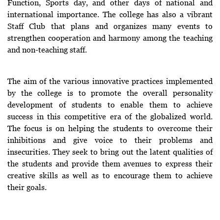
Function, Sports day, and other days of national and
international importance. The college has also a vibrant
Staff Club that plans and organizes many events to
strengthen cooperation and harmony among the teaching
and non-teaching staff.
The aim of the various innovative practices implemented
by the college is to promote the overall personality
development of students to enable them to achieve
success in this competitive era of the globalized world.
The focus is on helping the students to overcome their
inhibitions and give voice to their problems and
insecurities. They seek to bring out the latent qualities of
the students and provide them avenues to express their
creative skills as well as to encourage them to achieve
their goals.