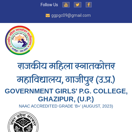
Follow Us
ggpgc09@gmail.com
राजकीय महिला स्नातकोत्तर
महाविद्यालय, गाजीपुर (उ.प्र.)
GOVERNMENT GIRLS' P.G. COLLEGE,
GHAZIPUR, (U.P.)
NAAC ACCREDITED GRADE ‘B+’ (AUGUST, 2023)