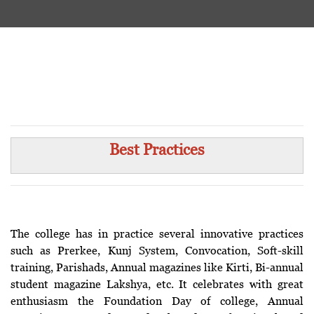
Best Practices
The college has in practice several innovative practices
such as Prerkee, Kunj System, Convocation, Soft-skill
training, Parishads, Annual magazines like Kirti, Bi-annual
student magazine Lakshya, etc. It celebrates with great
enthusiasm the Foundation Day of college, Annual