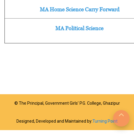
MA Home Science Carry Forward
MA Political Science
© The Principal, Government Girls’ P.G. College, Ghazipur
Designed, Developed and Maintained by:
Turning Point