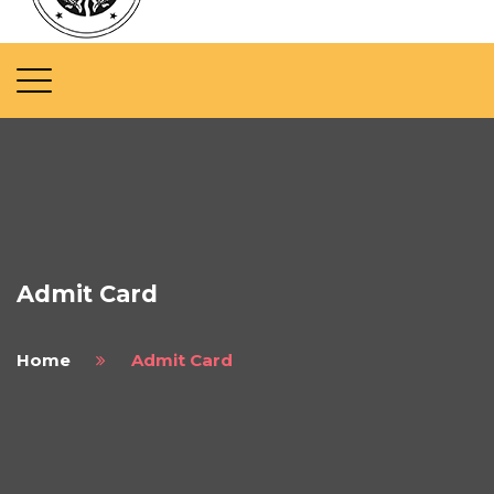
Admit Card
Home
Admit Card