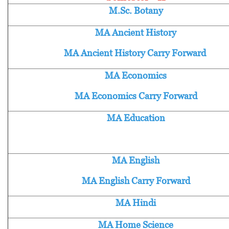
M.Sc. Botany
MA Ancient History
MA Ancient History Carry Forward
MA Economics
MA Economics Carry Forward
MA Education
MA English
MA English Carry Forward
MA Hindi
MA Home Science