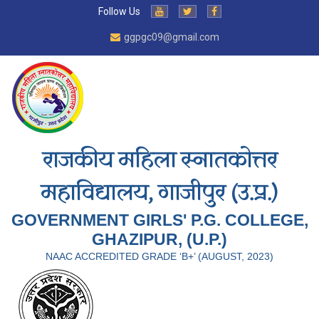
Follow Us
ggpgc09@gmail.com
राजकीय महिला स्नातकोत्तर
महाविद्यालय, गाजीपुर (उ.प्र.)
GOVERNMENT GIRLS' P.G. COLLEGE,
GHAZIPUR, (U.P.)
NAAC ACCREDITED GRADE ‘B+’ (AUGUST, 2023)