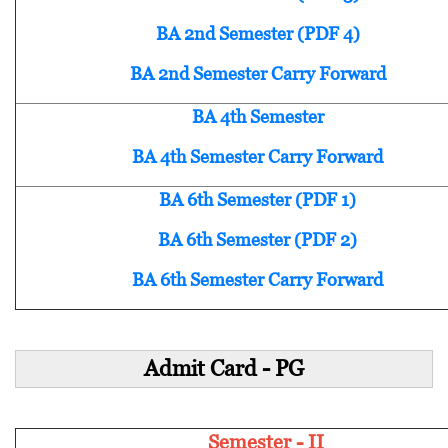
BA 2nd Semester (PDF 4)
BA 2nd Semester Carry Forward
BA 4th Semester
BA 4th Semester Carry Forward
BA 6th Semester (PDF 1)
BA 6th Semester (PDF 2)
BA 6th Semester Carry Forward
Admit Card - PG
Semester - II