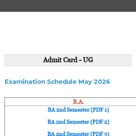
Admit Card - UG
Examination Schedule May 2026
B.A.
BA 2nd Semester (PDF 1)
BA 2nd Semester (PDF 2)
BA 2nd Semester (PDF 3)