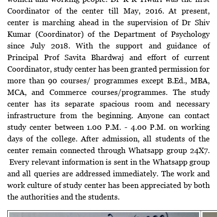
Coordinator of the center till May, 2016. At present,
center is marching ahead in the supervision of Dr Shiv
Kumar (Coordinator) of the Department of Psychology
since July 2018. With the support and guidance of
Principal Prof Savita Bhardwaj and effort of current
Coordinator, study center has been granted permission for
more than 90 courses/ programmes except B.Ed., MBA,
MCA, and Commerce courses/programmes. The study
center has its separate spacious room and necessary
infrastructure from the beginning. Anyone can contact
study center between 1.00 P.M. - 4.00 P.M. on working
days of the college. After admission, all students of the
center remain connected through Whatsapp group 24X7.
Every relevant information is sent in the Whatsapp group
and all queries are addressed immediately. The work and
work culture of study center has been appreciated by both
the authorities and the students.