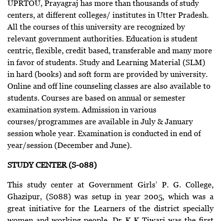
UPRTOU, Prayagraj has more than thousands of study
centers, at different colleges/ institutes in Utter Pradesh.
All the courses of this university are recognized by
relevant government authorities. Education is student
centric, flexible, credit based, transferable and many more
in favor of students. Study and Learning Material (SLM)
in hard (books) and soft form are provided by university.
Online and off line counseling classes are also available to
students. Courses are based on annual or semester
examination system. Admission in various
courses/programmes are available in July & January
session whole year. Examination is conducted in end of
year/session (December and June).
STUDY CENTER (S-088)
This study center at Government Girls’ P. G. College,
Ghazipur, (S088) was setup in year 2005, which was a
great initiative for the Learners of the district specially
women and working people. Dr K K Tiwari was the first