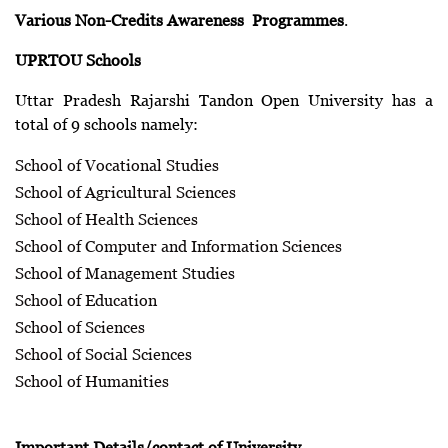
Various Non-Credits Awareness Programmes
.
UPRTOU Schools
Uttar Pradesh Rajarshi Tandon Open University has a
total of 9 schools namely:
School of Vocational Studies
School of Agricultural Sciences
School of Health Sciences
School of Computer and Information Sciences
School of Management Studies
School of Education
School of Sciences
School of Social Sciences
School of Humanities
Important Details/contact of University