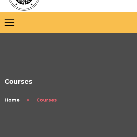
Courses
Home
Courses