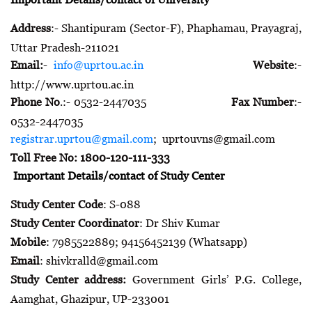
Address
:- Shantipuram (Sector-F), Phaphamau, Prayagraj,
Uttar Pradesh-211021
Email:
-
info@uprtou.ac.in
Website
:-
http://www.uprtou.ac.in
Phone No
.:- 0532-2447035
Fax Number
:-
0532-2447035
registrar.uprtou@gmail.com
; uprtouvns@gmail.com
Toll Free No: 1800-120-111-333
Important Details/contact of Study Center
Study Center Code
: S-088
Study Center Coordinator
: Dr Shiv Kumar
Mobile
: 7985522889; 94156452139 (Whatsapp)
Email
: shivkralld@gmail.com
Study Center address:
Government Girls’ P.G. College,
Aamghat, Ghazipur, UP-233001