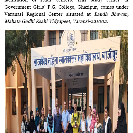
Government Girls’ P.G. College, Ghazipur, comes under
Varanasi Regional Center situated at
Baudh Bhawan,
Mahata Gadhi Ksahi Vidyapeet, Varansi-221002.