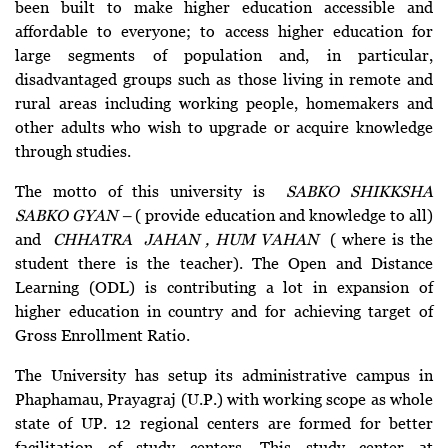
been built to make higher education accessible and
affordable to everyone; to access higher education for
large segments of population and, in particular,
disadvantaged groups such as those living in remote and
rural areas including working people, homemakers and
other adults who wish to upgrade or acquire knowledge
through studies.
The motto of this university is
SABKO SHIKKSHA
SABKO GYAN –
( provide education and knowledge to all)
and
CHHATRA JAHAN , HUM VAHAN
( where is the
student there is the teacher). The Open and Distance
Learning (ODL) is contributing a lot in expansion of
higher education in country and for achieving target of
Gross Enrollment Ratio.
The University has setup its administrative campus in
Phaphamau, Prayagraj (U.P.) with working scope as whole
state of UP. 12 regional centers are formed for better
facilitation of study centers. This study center at