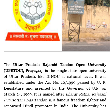
The
Uttar Pradesh Rajarshi Tandon Open University
(UPRTOU), Prayagraj
, is the single state open university
of Uttar Pradesh, like IGNOU at national level. It was
established under the Act No. 10/1999 passed by U. P.
Legislature and assented by the Governor of U.P. on
March 24, 1999. It is named after
Bharat Ratna, Rajarshi
Purusottam Das Tandon ji
, a famous freedom fighter and
renowned Hindi promoter in India. The University has