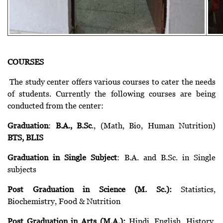
COURSES
The study center offers various courses to cater the needs
of students. Currently the following courses are being
conducted from the center:
Graduation
:
B.A., B.Sc
., (Math, Bio, Human Nutrition)
BTS, BLIS
Graduation in Single Subject
: B.A. and B.Sc. in Single
subjects
Post Graduation in Science (M. Sc.):
Statistics,
Biochemistry, Food & Nutrition
Post Graduation in Arts (M.A.):
Hindi, English, History,