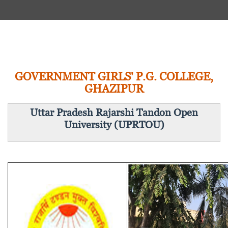
GOVERNMENT GIRLS' P.G. COLLEGE,
GHAZIPUR
Uttar Pradesh Rajarshi Tandon Open
University (UPRTOU)