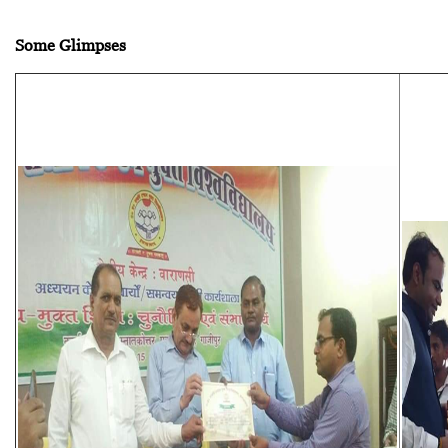
Some Glimpses