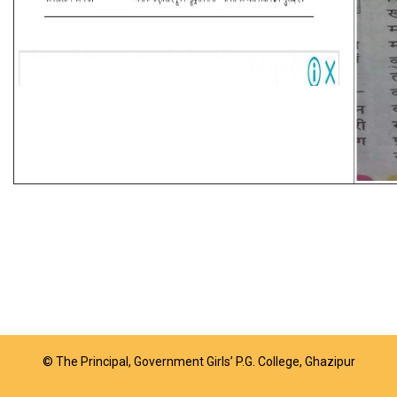
© The Principal, Government Girls’ P.G. College, Ghazipur