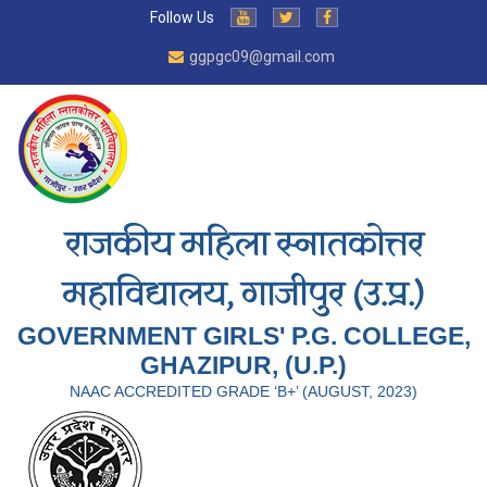
Follow Us
ggpgc09@gmail.com
राजकीय महिला स्नातकोत्तर
महाविद्यालय, गाजीपुर (उ.प्र.)
GOVERNMENT GIRLS' P.G. COLLEGE,
GHAZIPUR, (U.P.)
NAAC ACCREDITED GRADE ‘B+’ (AUGUST, 2023)