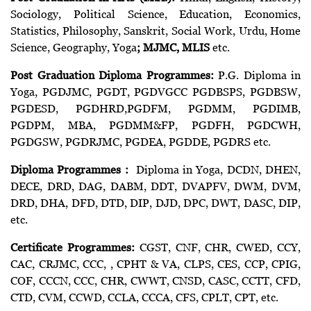
Sociology, Political Science, Education, Economics,
Statistics, Philosophy, Sanskrit, Social Work, Urdu, Home
Science, Geography, Yoga
; MJMC, MLIS
etc.
Post Graduation Diploma Programmes:
P.G. Diploma in
Yoga, PGDJMC, PGDT, PGDVGCC PGDBSPS, PGDBSW,
PGDESD, PGDHRD,PGDFM, PGDMM, PGDIMB,
PGDPM, MBA, PGDMM&FP, PGDFH, PGDCWH,
PGDGSW, PGDRJMC, PGDEA, PGDDE, PGDRS etc.
Diploma Programmes :
Diploma in Yoga, DCDN, DHEN,
DECE, DRD, DAG, DABM, DDT, DVAPFV, DWM, DVM,
DRD, DHA, DFD, DTD, DIP, DJD, DPC, DWT, DASC, DIP,
etc.
Certificate Programmes:
CGST, CNF, CHR, CWED, CCY,
CAC, CRJMC, CCC, , CPHT & VA, CLPS, CES, CCP, CPIG,
COF, CCCN, CCC, CHR, CWWT, CNSD, CASC, CCTT, CFD,
CTD, CVM, CCWD, CCLA, CCCA, CFS, CPLT, CPT, etc.