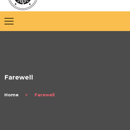
Farewell
Home
Farewell