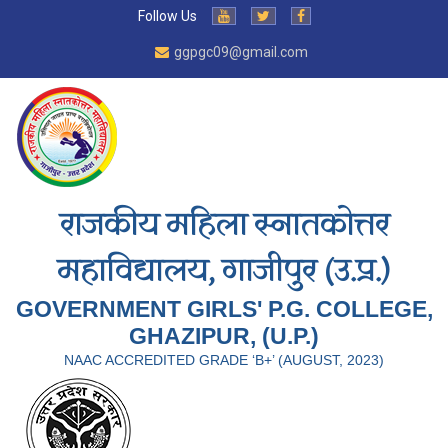
Follow Us
ggpgc09@gmail.com
राजकीय महिला स्नातकोत्तर
महाविद्यालय, गाजीपुर (उ.प्र.)
GOVERNMENT GIRLS' P.G. COLLEGE,
GHAZIPUR, (U.P.)
NAAC ACCREDITED GRADE ‘B+’ (AUGUST, 2023)